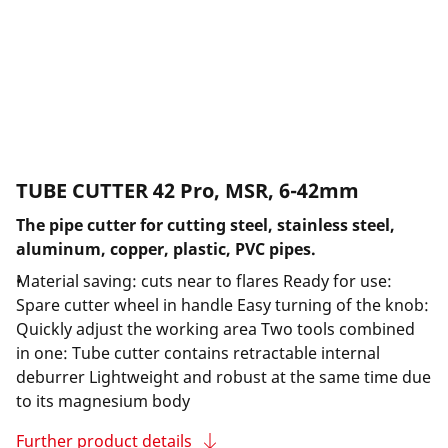
TUBE CUTTER 42 Pro, MSR, 6-42mm
The pipe cutter for cutting steel, stainless steel,
aluminum, copper, plastic, PVC pipes.
Material saving: cuts near to flares Ready for use:
Spare cutter wheel in handle Easy turning of the knob:
Quickly adjust the working area Two tools combined
in one: Tube cutter contains retractable internal
deburrer Lightweight and robust at the same time due
to its magnesium body
Further product details