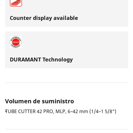
Counter display available
DURAMANT Technology
Volumen de suministro
TUBE CUTTER 42 PRO, MLP, 6–42 mm (1/4–1 5/8")