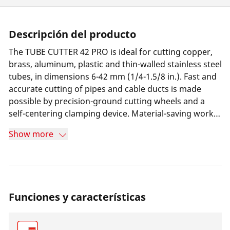
Descripción del producto
The TUBE CUTTER 42 PRO is ideal for cutting copper,
brass, aluminum, plastic and thin-walled stainless steel
tubes, in dimensions 6-42 mm (1/4-1.5/8 in.). Fast and
accurate cutting of pipes and cable ducts is made
possible by precision-ground cutting wheels and a
self-centering clamping device. Material-saving work is
made possible by the groove receptacle for cutting
Show more
close to the flanges. High stability and durability is
ensured by a robust DURAMAG magnesium body. Its
ergonomic design and integrated deburrer make it a
reliable solution for daily use.
Funciones y características