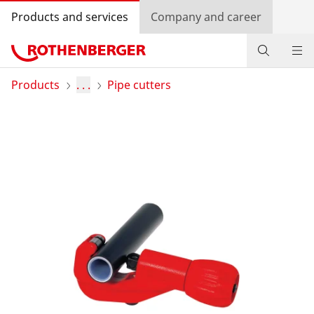
Products and services
Company and career
Products
Products
. . .
Pipe cutters
Service and added-value
Knowledge
Dealer Locator
Log in
Country selection
Company and career