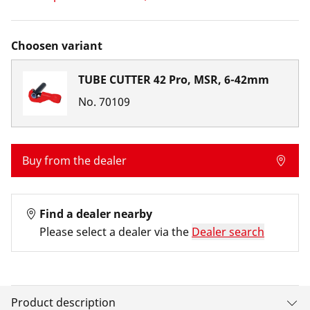
Choosen variant
TUBE CUTTER 42 Pro, MSR, 6-42mm
No.
70109
Buy from the dealer
Find a dealer nearby
Please select a dealer via the
Dealer search
Product description