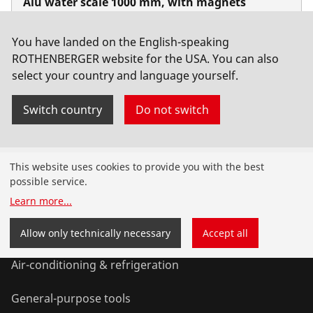
Alu water scale 1000 mm, with magnets
No. 1500001548
You have landed on the English-speaking
ROTHENBERGER website for the USA. You can also
select your country and language yourself.
Switch country
Do not switch
Products
This website uses cookies to provide you with the best
possible service.
Installation
Learn more
...
Service and Maintenance
Allow only technically necessary
Accept all
Air-conditioning & refrigeration
General-purpose tools