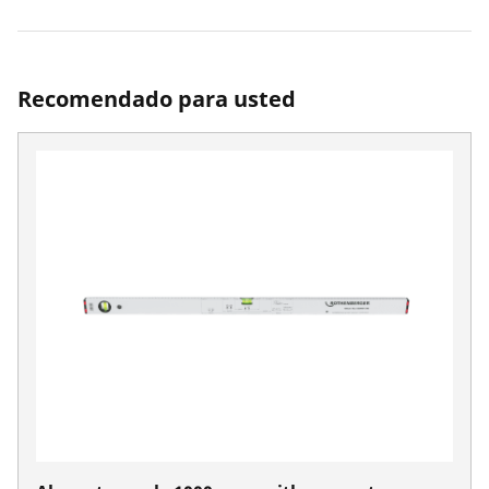
Recomendado para usted