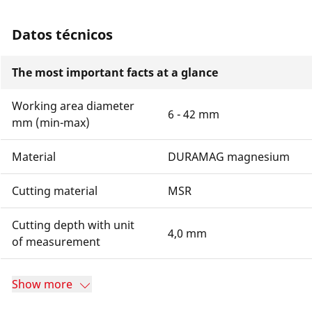
Datos técnicos
The most important facts at a glance
Working area diameter
6 - 42 mm
mm (min-max)
Material
DURAMAG magnesium
Cutting material
MSR
Cutting depth with unit
4,0 mm
of measurement
Show more