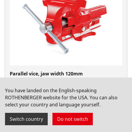
Parallel vice, jaw width 120mm
No. 070705X
You have landed on the English-speaking
ROTHENBERGER website for the USA. You can also
select your country and language yourself.
Switch country
Do not switch