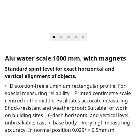
Alu water scale 1000 mm, with magnets
Standard spirit level for exact horizontal and
vertical alignment of objects.
Distortion-free aluminium rectangular profile: For
special measuring reliability Printed centimetre scale
centred in the middle: Facilitates accurate measuring
Shock-resistant and weatherproof: Suitable for work
on building sites 6-dash horizontal and vertical level,
unbreakable, cast in base body Very high measuring
accuracy: In normal position 0.029° = 0.5mm/m