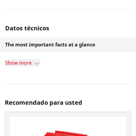
Datos técnicos
The most important facts at a glance
Show more
Recomendado para usted