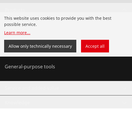
Products
This website uses cookies to provide you with the best
Installation
possible service.
Learn more
...
Service and Maintenance
Allow only technically necessary
Accept all
Air-conditioning & refrigeration
General-purpose tools
Service and added-value
Knowledge
©
2026
ROTHENBERGER Werkzeuge GmbH