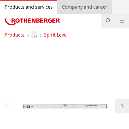
Products and services
Company and career
Products
Products
. . .
Spirit Level
Service and added-value
Knowledge
Dealer Locator
Log in
Country selection
Company and career