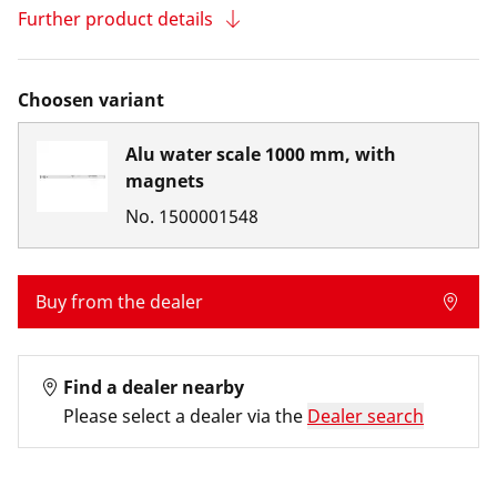
Further product details
Choosen variant
Alu water scale 1000 mm, with
magnets
No.
1500001548
Buy from the dealer
Find a dealer nearby
Please select a dealer via the
Dealer search