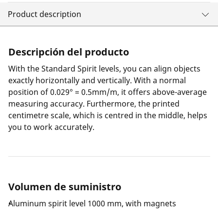
Product description
Descripción del producto
With the Standard Spirit levels, you can align objects
exactly horizontally and vertically. With a normal
position of 0.029° = 0.5mm/m, it offers above-average
measuring accuracy. Furthermore, the printed
centimetre scale, which is centred in the middle, helps
you to work accurately.
Volumen de suministro
Aluminum spirit level 1000 mm, with magnets