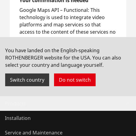
Your confirmation is needed
Google Maps API –
Functional
:
This
technology is used to integrate video
platforms and map services so that
access to the content of these services no
longer requires manual consent.
You have landed on the English-speaking
ROTHENBERGER website for the USA. You can also
Allow usage
select your country and language yourself.
Switch country
Do not switch
Products
Installation
Service and Maintenance