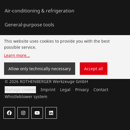
Air-conditioning & refrigeration
General-purpose tools
This website uses cookies to provide you with the best
Service and added-value
possible service.
Learn more
...
Knowledge
Allow only technically necessary
Accept all
©
2026
ROTHENBERGER Werkzeuge GmbH
Manage cookies
Imprint
Legal
Privacy
Contact
Whistleblower system