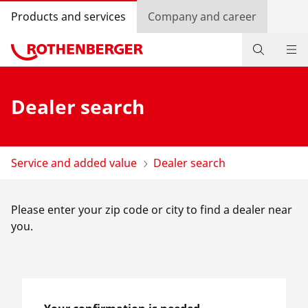
Products and services
Company and career
Products
Dealer search
Service and added-value
Knowledge
Service and added value
Dealer search
Dealer Locator
Please enter your zip code or city to find a dealer near
Log in
you.
Country selection
Company and career